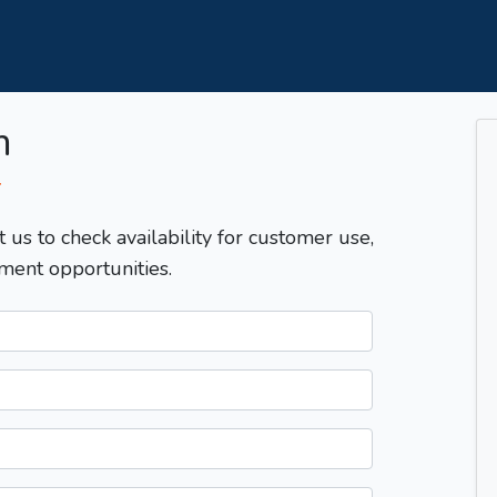
m
T
t us to check availability for customer use,
ment opportunities.