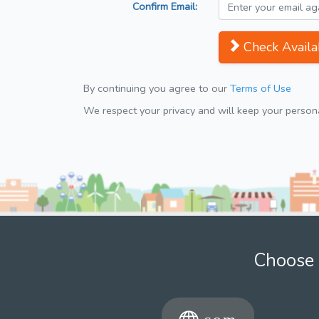
Confirm Email:
Check Availab
By continuing you agree to our
Terms of Use
We respect your privacy and will keep your personal
Choose 