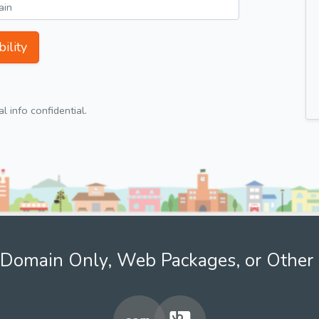
ility
 info confidential.
Domain Only, Web Packages, or Other 