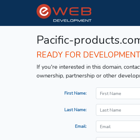
Pacific-products.co
READY FOR DEVELOPMEN
If you're interested in this domain, contac
ownership, partnership or other develop
First Name:
Last Name:
Email: