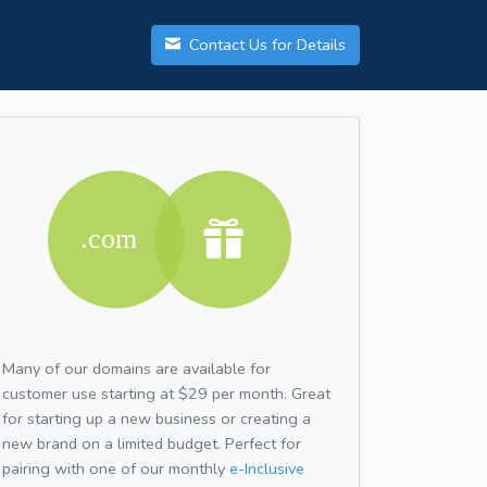
Contact Us for Details
Many of our domains are available for
customer use starting at $29 per month. Great
for starting up a new business or creating a
new brand on a limited budget. Perfect for
pairing with one of our monthly
e-Inclusive