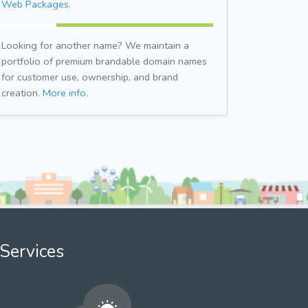
Web Packages.
Looking for another name? We maintain a
portfolio of premium brandable domain names
for customer use, ownership, and brand
creation.
More info.
Services